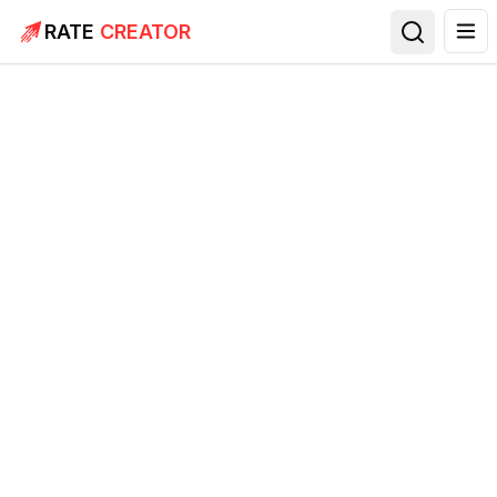
RATE
CREATOR