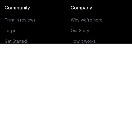
Community
Company
Trust in reviews
Why we're here
Log in
Our Story
Get Started
How it works
Guidelines for reviews
Contact
Help Center
Blog
Creator Economy Glossary
Categories Glossary