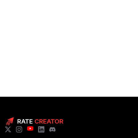
RATE
CREATOR