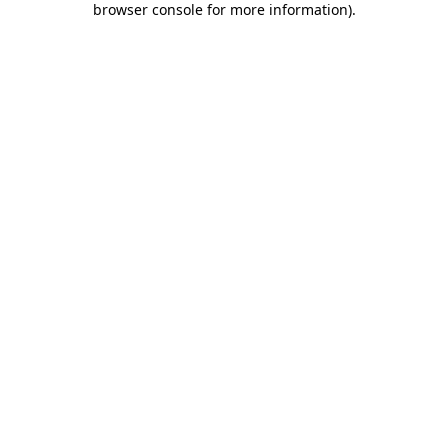
browser console for more information)
.