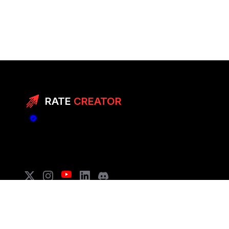
RATE
CREATOR