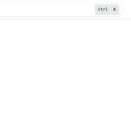
Ctrl
K