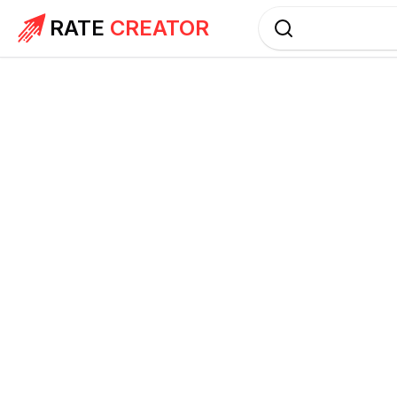
RATE
CREATOR