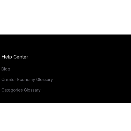
Help Center
Blog
Creator Economy Glossary
Categories Glossary