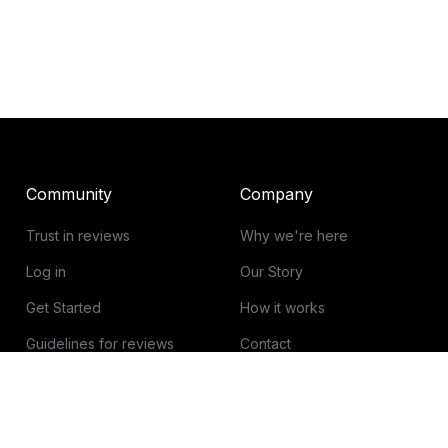
Community
Company
Trust in reviews
Why we're here
Log in
Our Story
Get Started
How it works
Guidelines for reviews
Contact