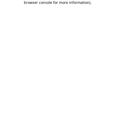
browser console for more information)
.