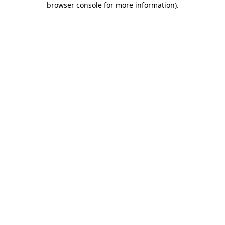
browser console for more information)
.