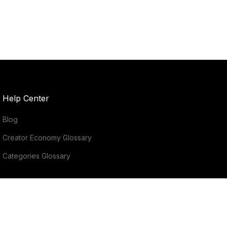
Help Center
Blog
Creator Economy Glossary
Categories Glossary