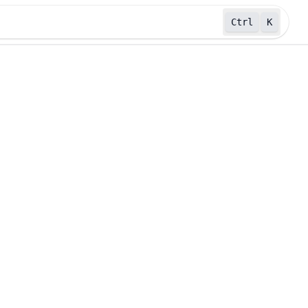
Ctrl
K