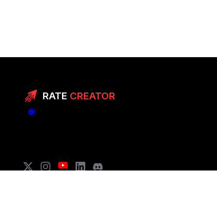
RATE
CREATOR