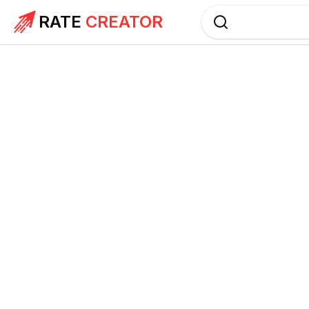
RATE
CREATOR