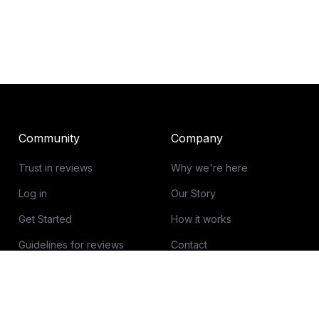
Community
Company
Trust in reviews
Why we're here
Log in
Our Story
Get Started
How it works
Guidelines for reviews
Contact