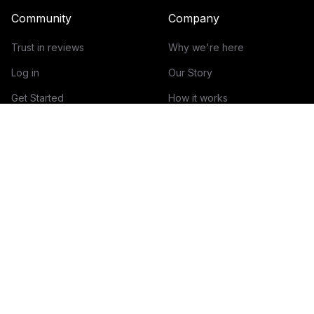
Community
Company
Trust in reviews
Why we're here
Log in
Our Story
Get Started
How it works
Guidelines for reviews
Contact
Help Center
Blog
Creator Economy Glossary
Categories Glossary