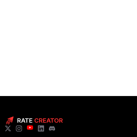
RATE
CREATOR