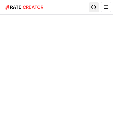
RATE
CREATOR