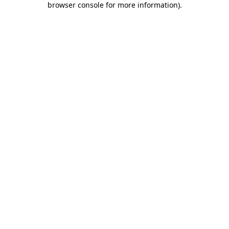
browser console for more information)
.