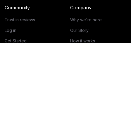
Community
Company
Trust in reviews
Why we're here
Log in
Our Story
Get Started
How it works
Guidelines for reviews
Contact
Help Center
Blog
Creator Economy Glossary
Categories Glossary