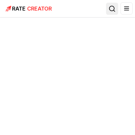
RATE
CREATOR