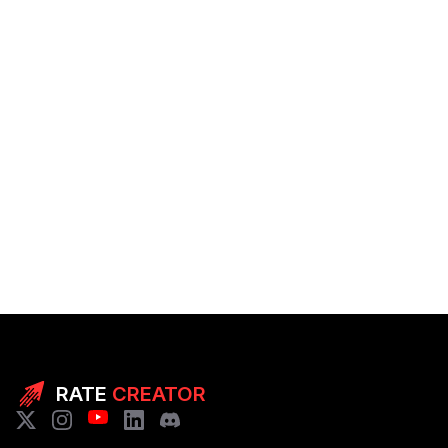
RATE
CREATOR