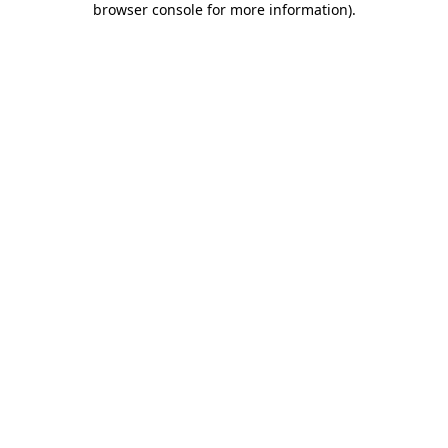
browser console for more information)
.