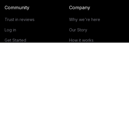
Community
Company
Trust in reviews
Why we're here
Log in
Our Story
Get Started
How it works
Guidelines for reviews
Contact
Help Center
Blog
Creator Economy Glossary
Categories Glossary