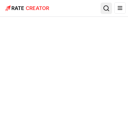
RATE
CREATOR