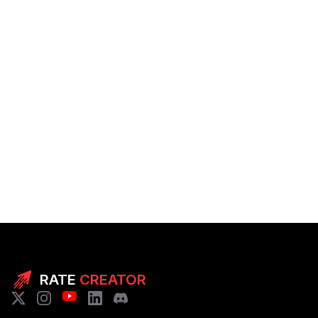
RATE
CREATOR