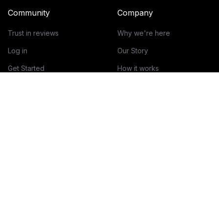
Community
Company
Trust in reviews
Why we're here
Log in
Our Story
Get Started
How it works
Guidelines for reviews
Contact
Help Center
Blog
Creator Economy Glossary
Categories Glossary