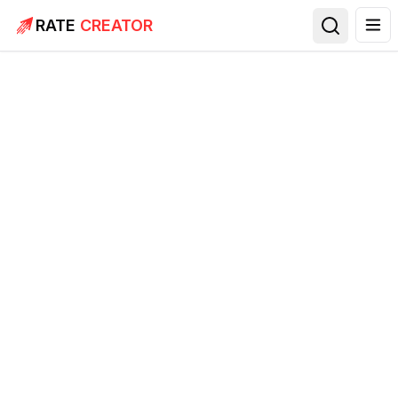
RATE
CREATOR