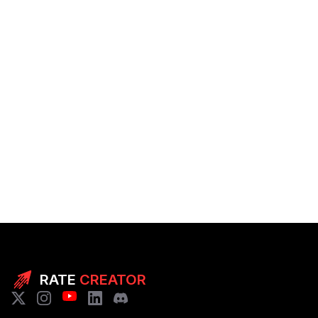
RATE
CREATOR