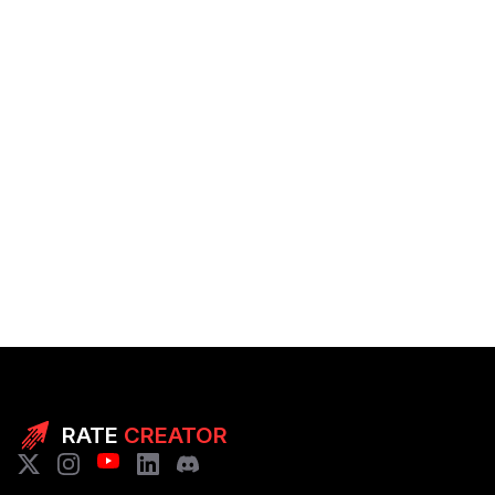
RATE
CREATOR