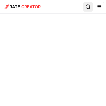
RATE
CREATOR