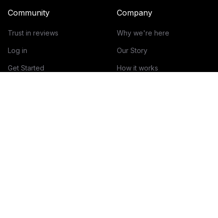
Community
Company
Trust in reviews
Why we're here
Log in
Our Story
Get Started
How it works
Guidelines for reviews
Contact
Help Center
Blog
Creator Economy Glossary
Categories Glossary