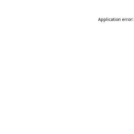
Application error