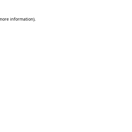
 more information)
.