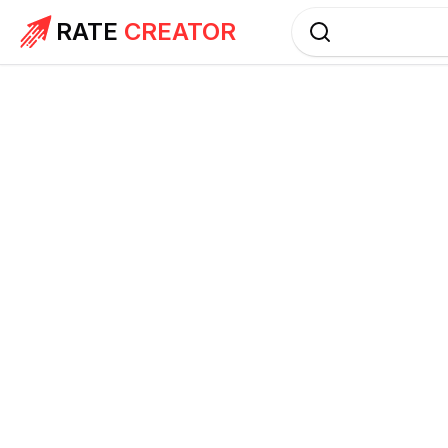
RATE
CREATOR