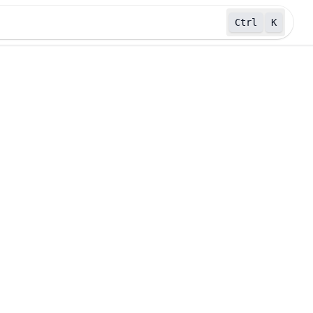
Ctrl
K