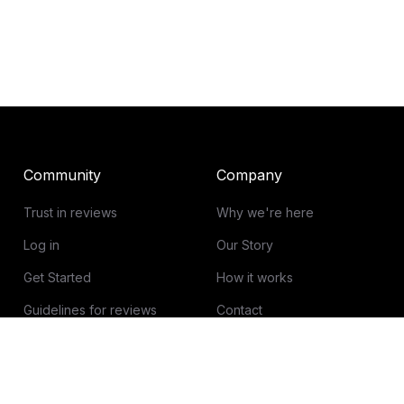
Community
Company
Trust in reviews
Why we're here
Log in
Our Story
Get Started
How it works
Guidelines for reviews
Contact