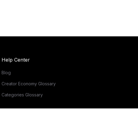
Help Center
Blog
Creator Economy Glossary
Categories Glossary