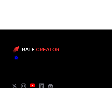
RATE
CREATOR