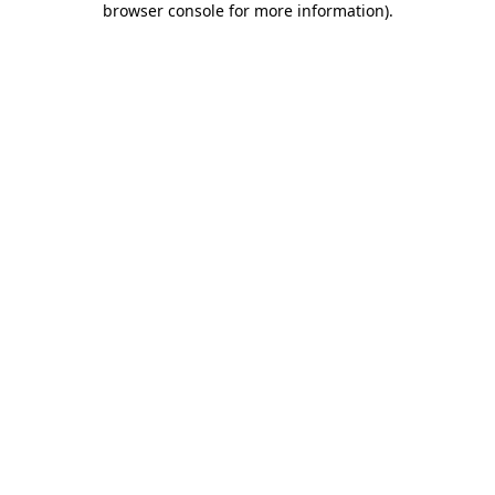
browser console for more information)
.