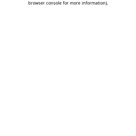
browser console for more information)
.