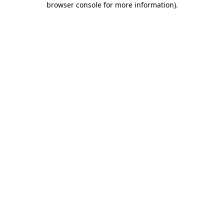
browser console for more information)
.