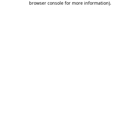
browser console for more information)
.