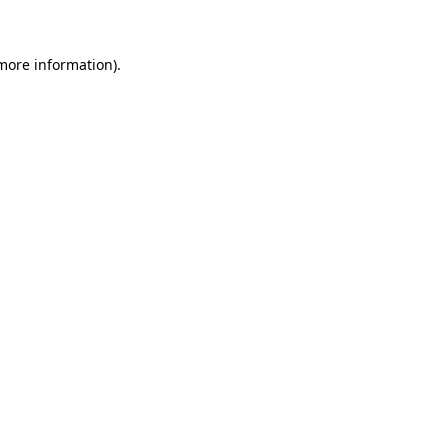
 more information)
.