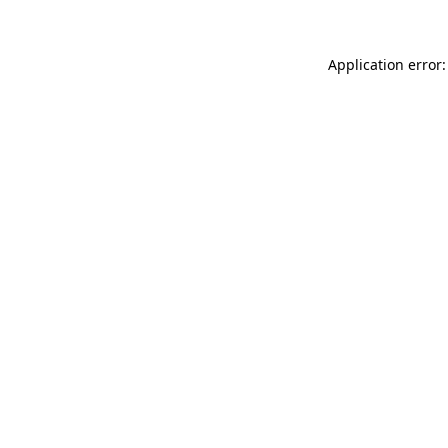
Application error