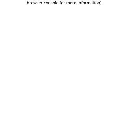
browser console for more information)
.