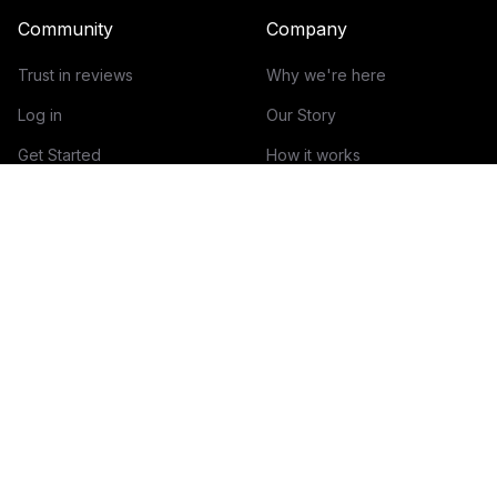
Community
Company
Trust in reviews
Why we're here
Log in
Our Story
Get Started
How it works
Guidelines for reviews
Contact
Help Center
Blog
Creator Economy Glossary
Categories Glossary