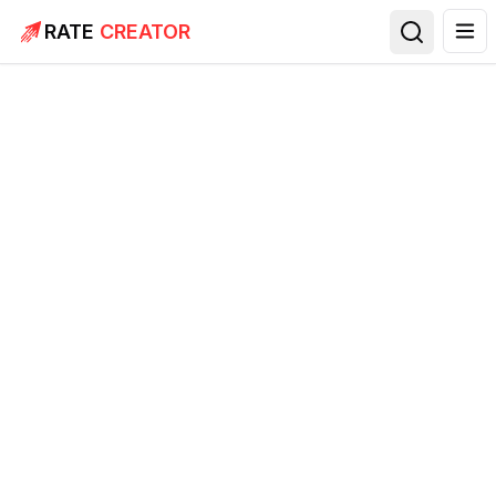
RATE
CREATOR