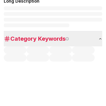
Long Description
Category Keywords