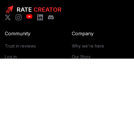
RATE
CREATOR
Community
Company
Trust in reviews
Why we're here
Log in
Our Story
Get Started
How it works
Guidelines for reviews
Contact
Help Center
Blog
Creator Economy Glossary
Categories Glossary