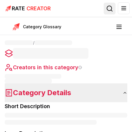
RATE
CREATOR
Category Glossary
/
Creators in this category
Category Details
Short Description