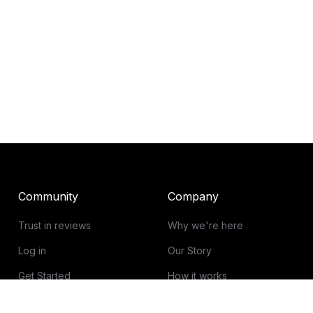
Community
Company
Trust in reviews
Why we're here
Log in
Our Story
Get Started
How it works
Guidelines for reviews
Contact