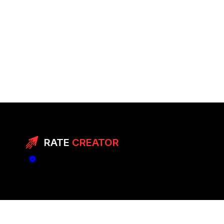
RATE
CREATOR