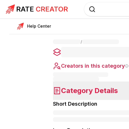
RATE
CREATOR
Help Center
/
Creators in this category
Category Details
Short Description