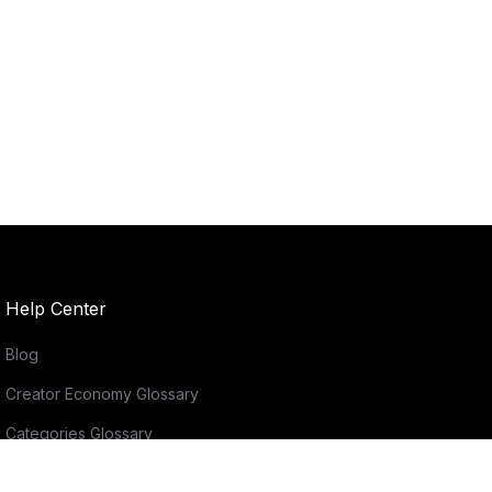
Help Center
Blog
Creator Economy Glossary
Categories Glossary