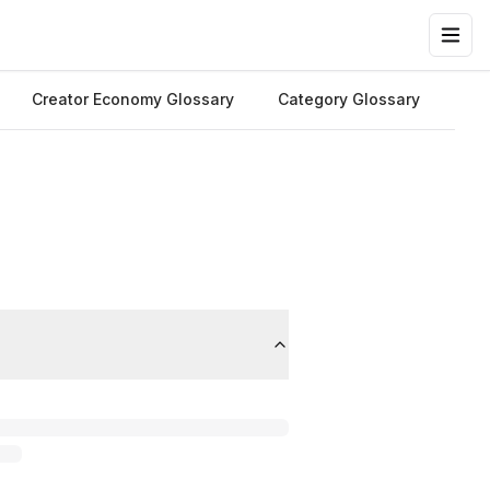
Creator Economy Glossary
Category Glossary