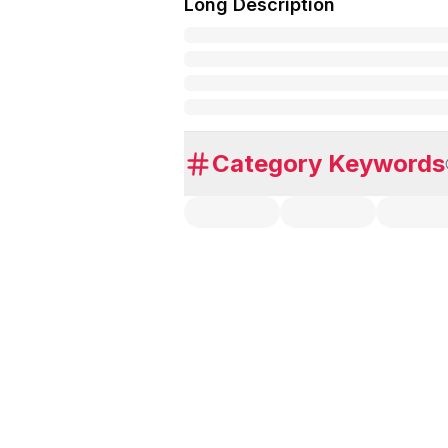
Long Description
Category Keywords