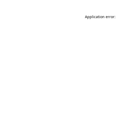
Application error