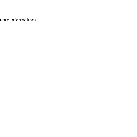
 more information)
.