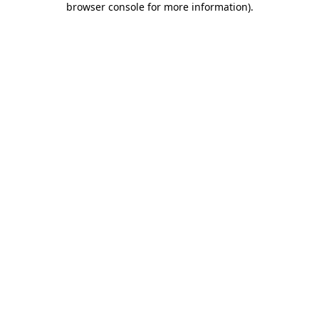
browser console for more information)
.