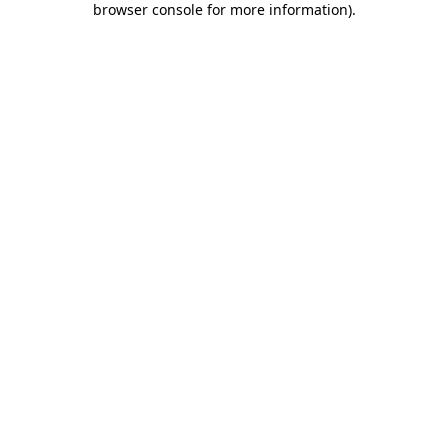
browser console for more information)
.