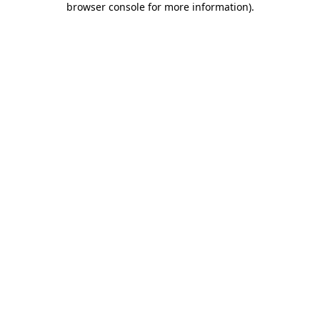
browser console for more information)
.