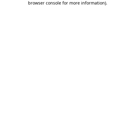
browser console for more information)
.