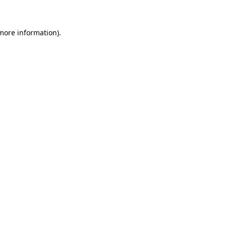
 more information)
.