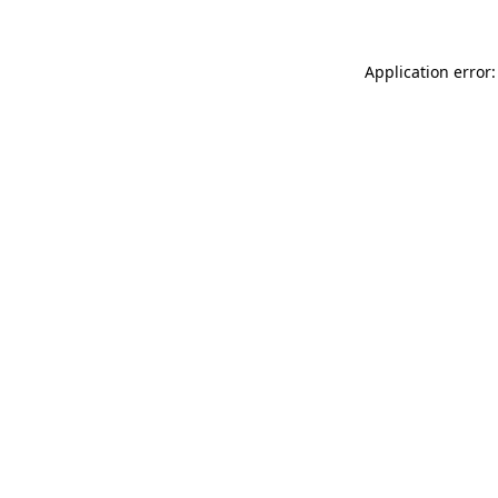
Application error