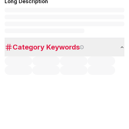
Long Description
Category Keywords