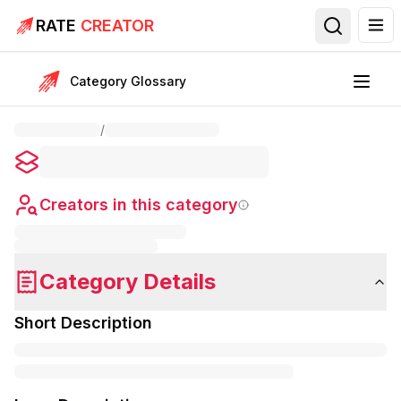
RATE
CREATOR
Category Glossary
/
Creators in this category
Category Details
Short Description