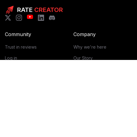
RATE
CREATOR
Community
Company
Trust in reviews
Why we're here
Log in
Our Story
Get Started
How it works
Guidelines for reviews
Contact
Help Center
Blog
Creator Economy Glossary
Categories Glossary