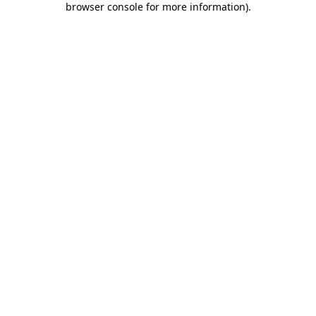
browser console for more information)
.