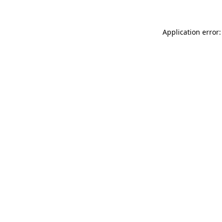
Application error