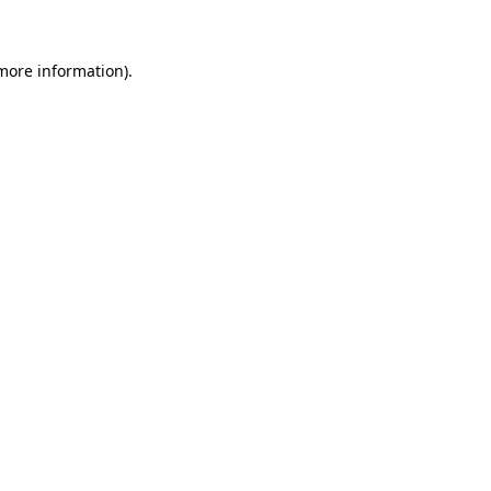
 more information)
.