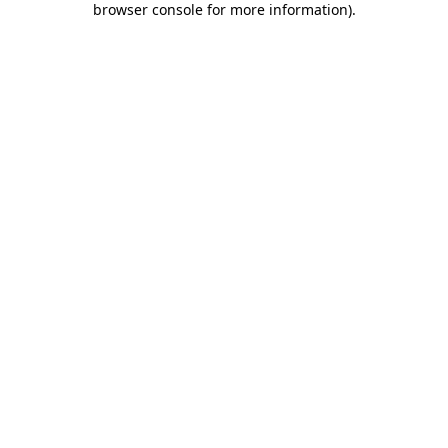
browser console for more information)
.