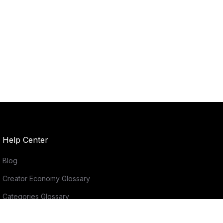
Help Center
Blog
Creator Economy Glossary
Categories Glossary