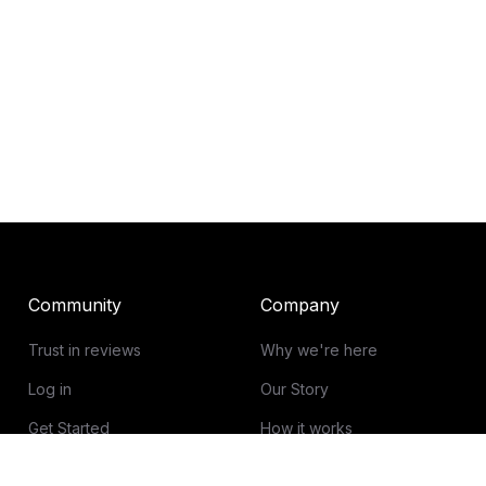
Community
Company
Trust in reviews
Why we're here
Log in
Our Story
Get Started
How it works
Guidelines for reviews
Contact