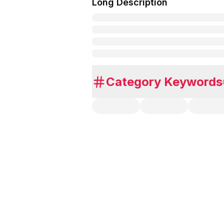
Long Description
Category Keywords