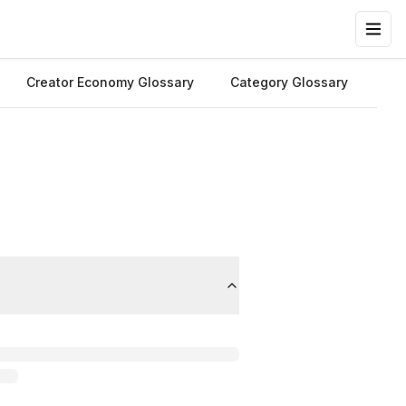
Creator Economy Glossary
Category Glossary