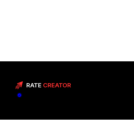
RATE
CREATOR