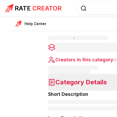
RATE
CREATOR
Help Center
/
Creators in this category
Category Details
Short Description