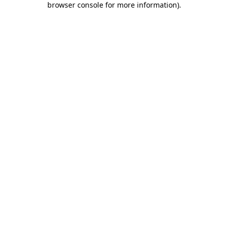
browser console for more information)
.