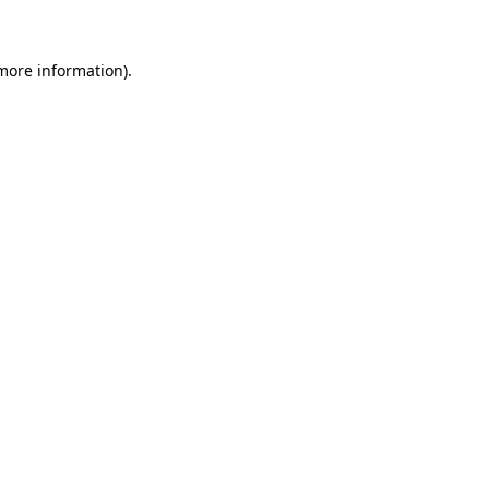
 more information)
.