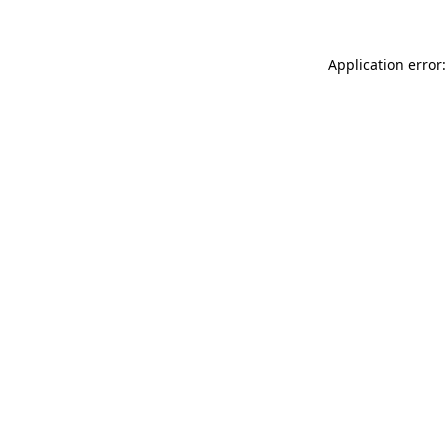
Application error