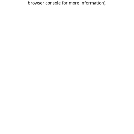
browser console for more information)
.