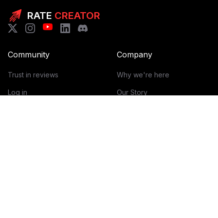
RATE
CREATOR
Community
Company
Trust in reviews
Why we're here
Log in
Our Story
Get Started
How it works
Guidelines for reviews
Contact
Help Center
Blog
Creator Economy Glossary
Categories Glossary