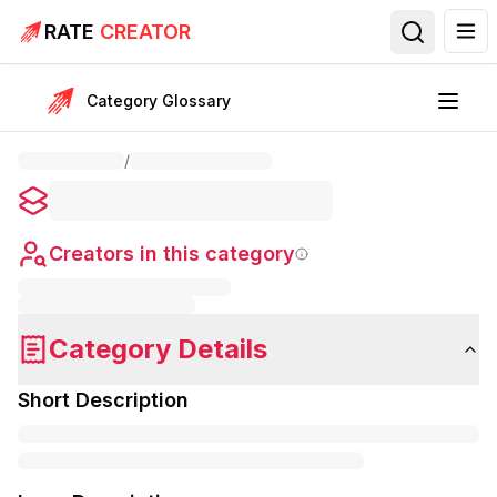
RATE
CREATOR
Category Glossary
/
Creators in this category
Category Details
Short Description