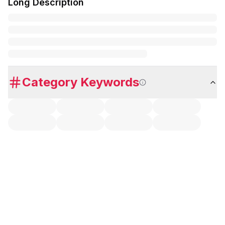
Long Description
Category Keywords