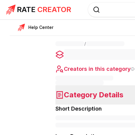
RATE
CREATOR
Help Center
/
Creators in this category
Category Details
Short Description