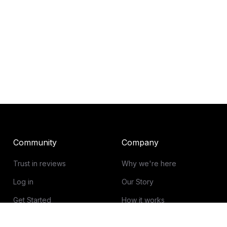
Community
Company
Trust in reviews
Why we're here
Log in
Our Story
Get Started
How it works
Guidelines for reviews
Contact