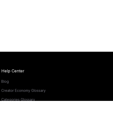
Help Center
Blog
Creator Economy Glossary
Categories Glossary