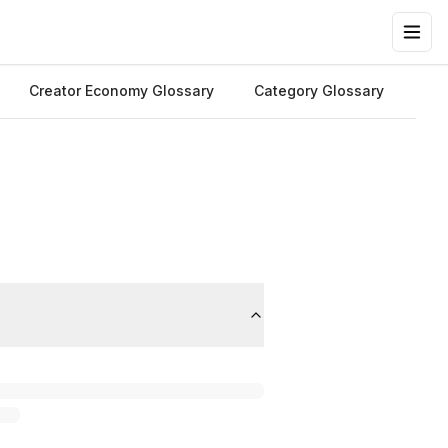
Creator Economy Glossary
Category Glossary