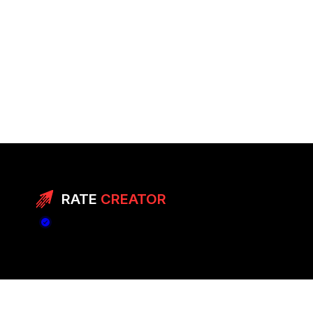
RATE
CREATOR