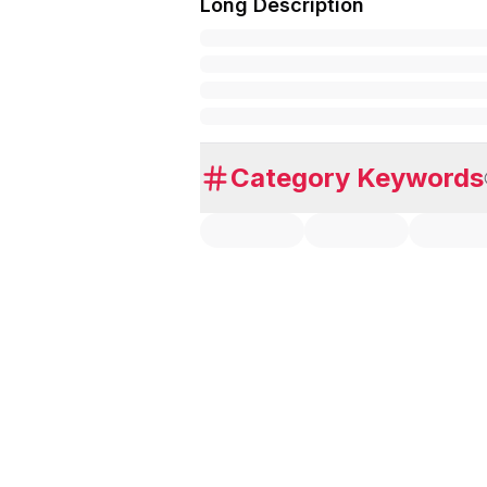
Long Description
Category Keywords