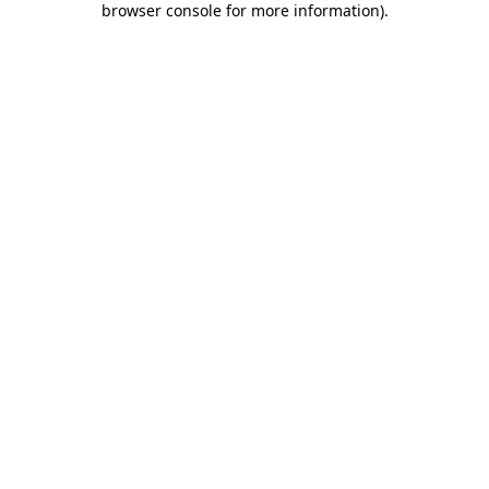
browser console for more information)
.