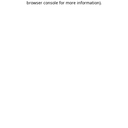
browser console for more information)
.