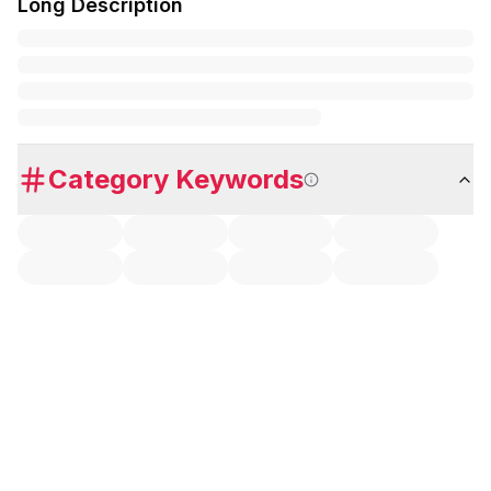
Long Description
Category Keywords