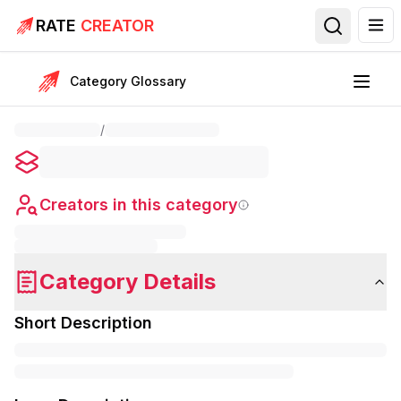
RATE
CREATOR
Category Glossary
/
Creators in this category
Category Details
Short Description