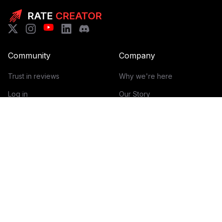
RATE
CREATOR
Community
Company
Trust in reviews
Why we're here
Log in
Our Story
Get Started
How it works
Guidelines for reviews
Contact
Help Center
Blog
Creator Economy Glossary
Categories Glossary