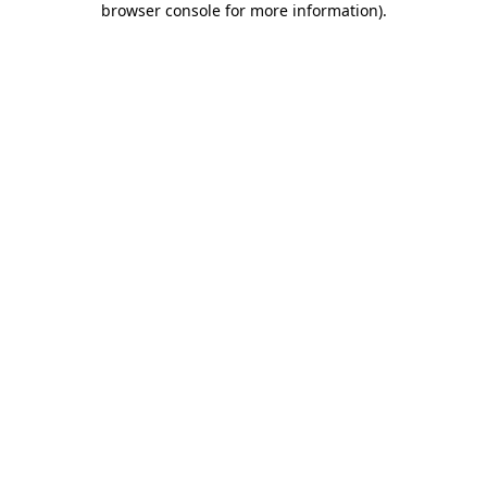
browser console for more information)
.