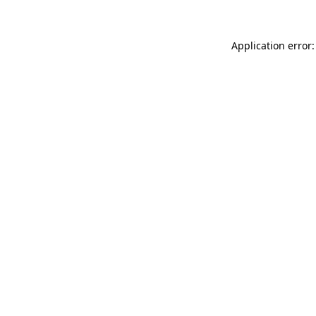
Application error