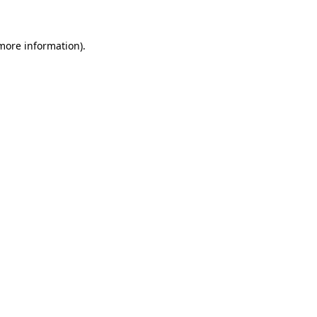
 more information)
.