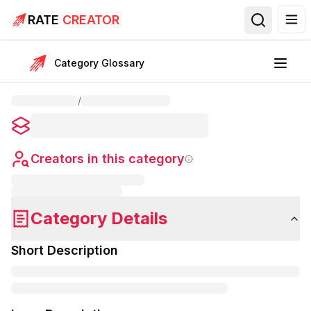
RATE
CREATOR
Category Glossary
/
Creators in this category
Category Details
Short Description