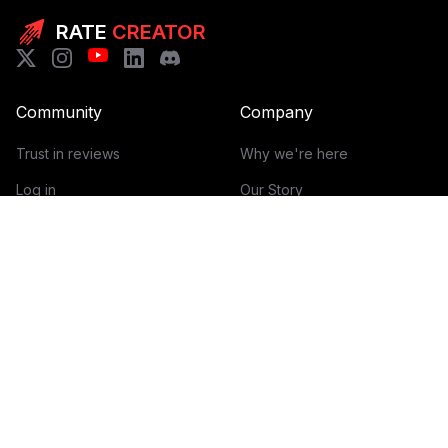
RATE
CREATOR
Community
Company
Trust in reviews
Why we're here
Log in
Our Story
Get Started
How it works
Guidelines for reviews
Contact
Help Center
Blog
Creator Economy Glossary
Categories Glossary