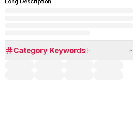
Long Description
Category Keywords