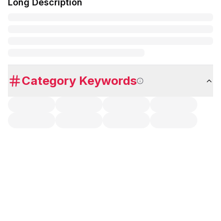
Long Description
Category Keywords