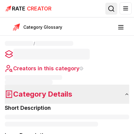
RATE
CREATOR
Category Glossary
/
Creators in this category
Category Details
Short Description