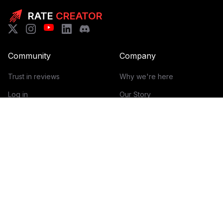
RATE
CREATOR
Community
Company
Trust in reviews
Why we're here
Log in
Our Story
Get Started
How it works
Guidelines for reviews
Contact
Help Center
Blog
Creator Economy Glossary
Categories Glossary