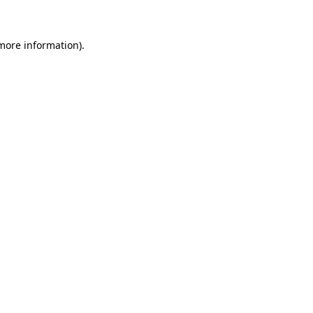
 more information)
.