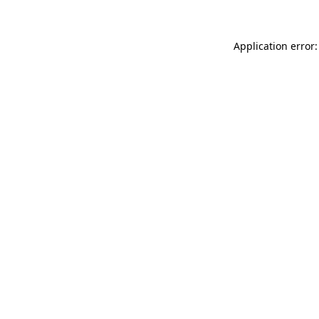
Application error