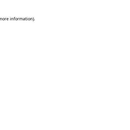
 more information)
.