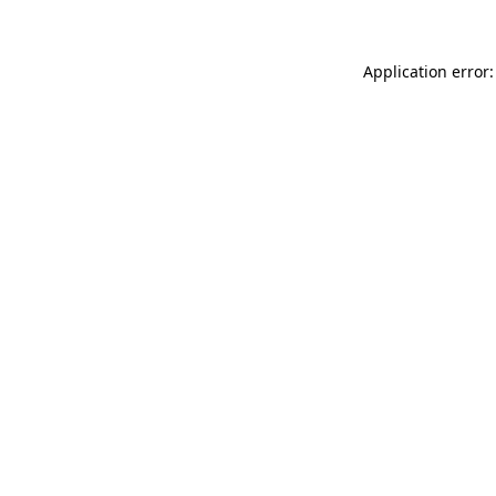
Application error