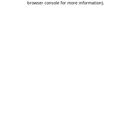
browser console for more information)
.